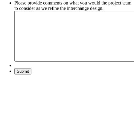
Please provide comments on what you would the project team
to consider as we refine the interchange design.
Submit