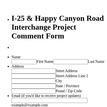
I-25 & Happy Canyon Road
Interchange Project
Comment Form
Name
First Name
Last Name
Address
Street Address
Street Address Line 2
City
State / Province
Postal / Zip Code
Email (if you'd like to receive project updates)
example@example.com